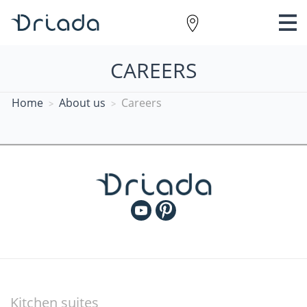
CAREERS
Home
About us
Careers
Kitchen suites