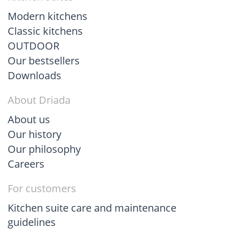
Modern kitchens
Classic kitchens
OUTDOOR
Our bestsellers
Downloads
About Driada
About us
Our history
Our philosophy
Careers
For customers
Kitchen suite care and maintenance
guidelines