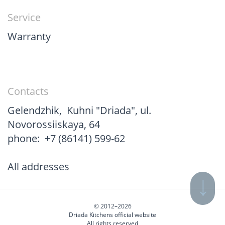
Service
Warranty
Contacts
Gelendzhik
,
Kuhni "Driada", ul.
Novorossiiskaya, 64
phone:
+7 (86141) 599-62
All addresses
© 2012–2026
Driada Kitchens official website
All rights reserved