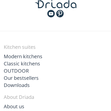
Kitchen suites
Modern kitchens
Classic kitchens
OUTDOOR
Our bestsellers
Downloads
About Driada
About us