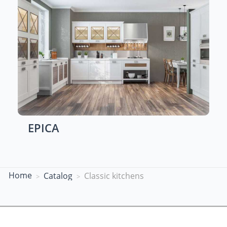
EPICA
Home
Catalog
Classic kitchens