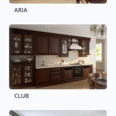
ARIA
CLUB