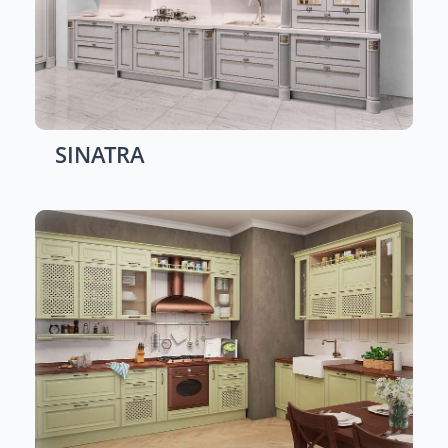
SINATRA