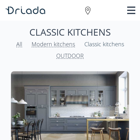
CLASSIC KITCHENS
All
Modern kitchens
Classic kitchens
OUTDOOR