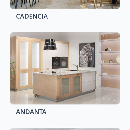
CADENCIA
ANDANTA