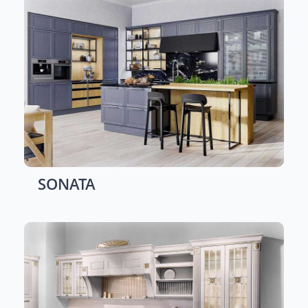
SONATA