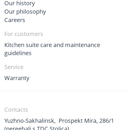
Our history
Our philosophy
Careers
For customers
Kitchen suite care and maintenance
guidelines
Service
Warranty
Contacts
Yuzhno-Sakhalinsk
,
Prospekt Mira, 286/1
(pereehali s TDC Stolica)