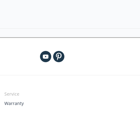
Service
Warranty