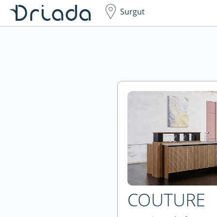
Surgut
COUTURE