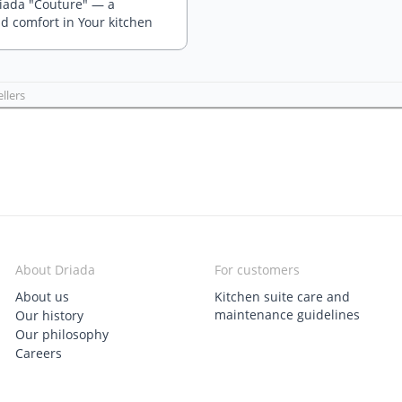
riada "Couture" — a
d comfort in Your kitchen
llers
About Driada
For customers
About us
Kitchen suite care and
maintenance guidelines
Our history
Our philosophy
Careers