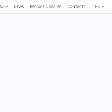
EN
ADA
NEWS
BECOME A DEALER
CONTACTS