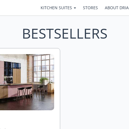
KITCHEN SUITES
STORES
ABOUT DRI
BESTSELLERS