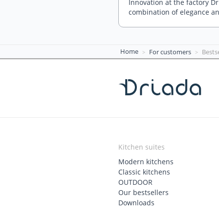
Innovation at the factory D
combination of elegance an
Home
For customers
Bestse
Kitchen suites
Modern kitchens
Classic kitchens
OUTDOOR
Our bestsellers
Downloads