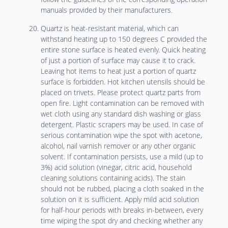
manuals provided by their manufacturers.
Quartz is heat-resistant material, which can
withstand heating up to 150 degrees C provided the
entire stone surface is heated evenly. Quick heating
of just a portion of surface may cause it to crack.
Leaving hot items to heat just a portion of quartz
surface is forbidden. Hot kitchen utensils should be
placed on trivets. Please protect quartz parts from
open fire. Light contamination can be removed with
wet cloth using any standard dish washing or glass
detergent. Plastic scrapers may be used. In case of
serious contamination wipe the spot with acetone,
alcohol, nail varnish remover or any other organic
solvent. If contamination persists, use a mild (up to
3%) acid solution (vinegar, citric acid, household
cleaning solutions containing acids). The stain
should not be rubbed, placing a cloth soaked in the
solution on it is sufficient. Apply mild acid solution
for half-hour periods with breaks in-between, every
time wiping the spot dry and checking whether any