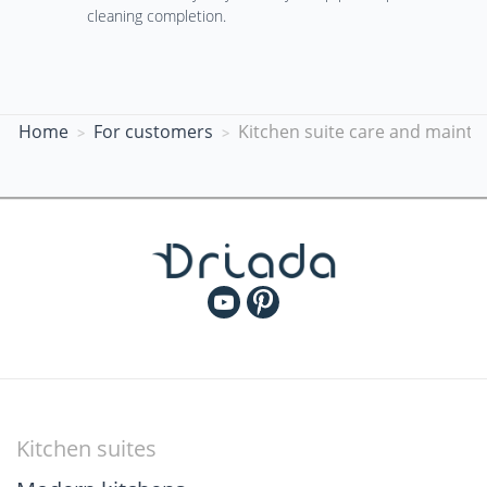
cleaning completion.
Home
For customers
Kitchen suite care and mainte
Kitchen suites