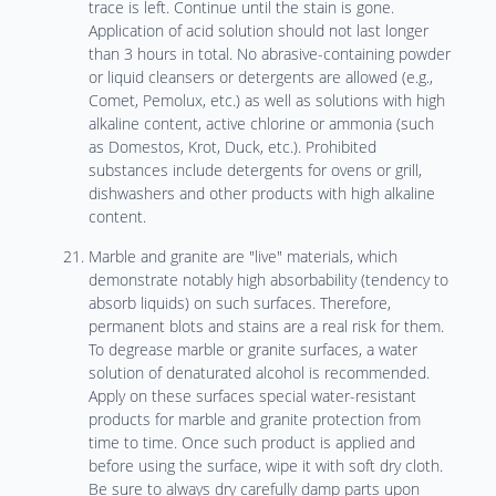
trace is left. Continue until the stain is gone.
Application of acid solution should not last longer
than 3 hours in total. No abrasive-containing powder
or liquid cleansers or detergents are allowed (e.g.,
Comet, Pemolux, etc.) as well as solutions with high
alkaline content, active chlorine or ammonia (such
as Domestos, Krot, Duck, etc.). Prohibited
substances include detergents for ovens or grill,
dishwashers and other products with high alkaline
content.
Marble and granite are "live" materials, which
demonstrate notably high absorbability (tendency to
absorb liquids) on such surfaces. Therefore,
permanent blots and stains are a real risk for them.
To degrease marble or granite surfaces, a water
solution of denaturated alcohol is recommended.
Apply on these surfaces special water-resistant
products for marble and granite protection from
time to time. Once such product is applied and
before using the surface, wipe it with soft dry cloth.
Be sure to always dry carefully damp parts upon