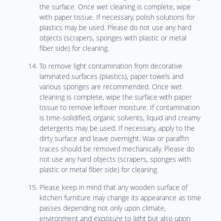
the surface. Once wet cleaning is complete, wipe
with paper tissue. If necessary, polish solutions for
plastics may be used. Please do not use any hard
objects (scrapers, sponges with plastic or metal
fiber side) for cleaning.
To remove light contamination from decorative
laminated surfaces (plastics), paper towels and
various sponges are recommended. Once wet
cleaning is complete, wipe the surface with paper
tissue to remove leftover moisture. If contamination
is time-solidified, organic solvents, liquid and creamy
detergents may be used. If necessary, apply to the
dirty surface and leave overnight. Wax or paraffin
traces should be removed mechanically. Please do
not use any hard objects (scrapers, sponges with
plastic or metal fiber side) for cleaning.
Please keep in mind that any wooden surface of
kitchen furniture may change its appearance as time
passes depending not only upon climate,
environment and exposure to light but also upon