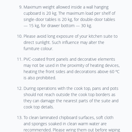
Maximum weight allowed inside a wall hanging
cupboard is 20 kg. The maximum load per shelf of
single-door tables is 20 kg, for double-door tables
— 15 kg, for drawer bottom — 30 kg.
Please avoid long exposure of your kitchen suite to
direct sunlight. Such influence may alter the
furniture colour.
PVC-coated front panels and decorative elements
may not be used in the proximity of heating devices,
heating the front sides and decorations above 60 ºC
is also prohibited.
During operations with the cook top, pans and pots
should not reach outside the cook top borders as
they can damage the nearest parts of the suite and
cook top details.
To clean laminated chipboard surfaces, soft cloth
and sponges soaked in clean warm water are
recommended. Please wring them out before wiping