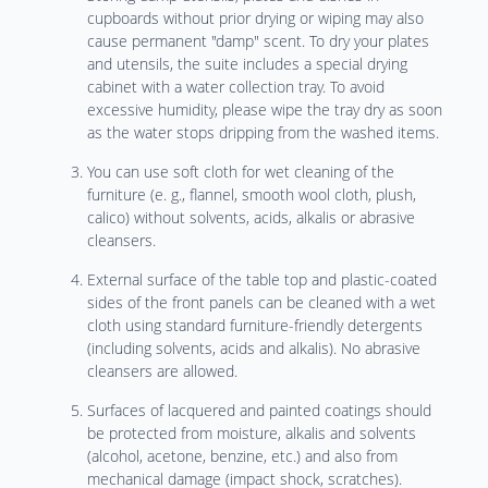
cupboards without prior drying or wiping may also
cause permanent "damp" scent. To dry your plates
and utensils, the suite includes a special drying
cabinet with a water collection tray. To avoid
excessive humidity, please wipe the tray dry as soon
as the water stops dripping from the washed items.
You can use soft cloth for wet cleaning of the
furniture (e. g., flannel, smooth wool cloth, plush,
calico) without solvents, acids, alkalis or abrasive
cleansers.
External surface of the table top and plastic-coated
sides of the front panels can be cleaned with a wet
cloth using standard furniture-friendly detergents
(including solvents, acids and alkalis). No abrasive
cleansers are allowed.
Surfaces of lacquered and painted coatings should
be protected from moisture, alkalis and solvents
(alcohol, acetone, benzine, etc.) and also from
mechanical damage (impact shock, scratches).