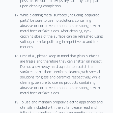
possible. Be sure to always dry carefully damp parts
upon cleaning completion.
While cleaning metal surfaces (including lacquered
parts) be sure to use no solutions containing
abrasive or corrosive components or sponges with
metal fiber or flake sides. After cleaning, eye-
catching gloss of the surface can be refreshed using
soft dry cloth for polishing in repetitive to-and-fro
motions.
First of all, please keep in mind that glass surfaces
are fragile and therefore they can shatter on impact.
Do not allow heavy hard objects to scratch the
surfaces or hit them. Perform cleaning with special
solutions for glass and ceramics respectively. While
cleaning, be sure to use no products containing
abrasive or corrosive components or sponges with
metal fiber or flake sides.
To use and maintain properly electric appliances and
utensils included with the suite, please read and
follow the guidelines of the corresponding operation