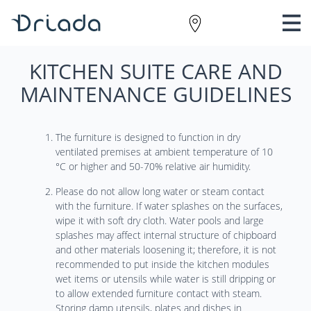
KITCHEN SUITE CARE AND
MAINTENANCE GUIDELINES
The furniture is designed to function in dry
ventilated premises at ambient temperature of 10
°C or higher and 50-70% relative air humidity.
Please do not allow long water or steam contact
with the furniture. If water splashes on the surfaces,
wipe it with soft dry cloth. Water pools and large
splashes may affect internal structure of chipboard
and other materials loosening it; therefore, it is not
recommended to put inside the kitchen modules
wet items or utensils while water is still dripping or
to allow extended furniture contact with steam.
Storing damp utensils, plates and dishes in