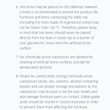
Hot items may be placed on the tabletop; however,
a trivet is recommended to extend the product life.
Furniture and items contacting the table top
(including the ones made of engineered stone) may
not be hotter than 120 °C. Therefore, please keep
in mind that hot items should never be placed
directly from the built-in stove top or a burner of
your gas/electric stove onto the artificial stone
surface.
No chemically active substances are allowed for
cleaning of artificial stone surfaces (except for
denaturated alcohol).
Please be careful while storing chemically active
substances (acids, oils, solvents, alcohol-containing
liquids) and use proper storage precautions as the
substances may be pose a risk for your health and
also damage furniture parts on contact. Edible grade
acids should be stored in closed reservoirs in order
to prevent them from affecting the furniture.