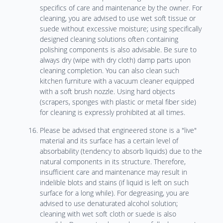
specifics of care and maintenance by the owner. For
cleaning, you are advised to use wet soft tissue or
suede without excessive moisture; using specifically
designed cleaning solutions often containing
polishing components is also advisable. Be sure to
always dry (wipe with dry cloth) damp parts upon
cleaning completion. You can also clean such
kitchen furniture with a vacuum cleaner equipped
with a soft brush nozzle. Using hard objects
(scrapers, sponges with plastic or metal fiber side)
for cleaning is expressly prohibited at all times.
Please be advised that engineered stone is a "live"
material and its surface has a certain level of
absorbability (tendency to absorb liquids) due to the
natural components in its structure. Therefore,
insufficient care and maintenance may result in
indelible blots and stains (if liquid is left on such
surface for a long while). For degreasing, you are
advised to use denaturated alcohol solution;
cleaning with wet soft cloth or suede is also