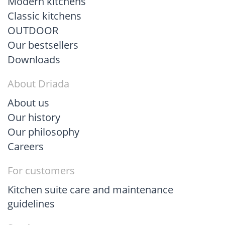
Modern kitchens
Classic kitchens
OUTDOOR
Our bestsellers
Downloads
About Driada
About us
Our history
Our philosophy
Careers
For customers
Kitchen suite care and maintenance
guidelines