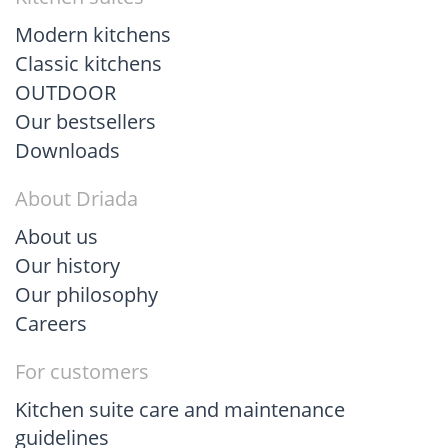
Modern kitchens
Classic kitchens
OUTDOOR
Our bestsellers
Downloads
About Driada
About us
Our history
Our philosophy
Careers
For customers
Kitchen suite care and maintenance
guidelines