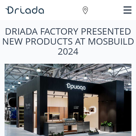
DRIADA FACTORY PRESENTED
NEW PRODUCTS AT MOSBUILD
2024