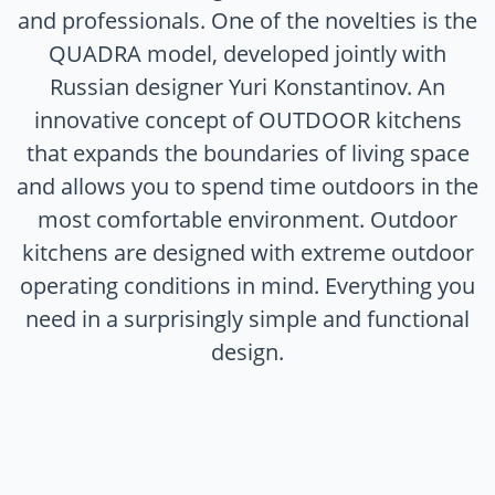
and professionals. One of the novelties is the
QUADRA model, developed jointly with
Russian designer Yuri Konstantinov. An
innovative concept of OUTDOOR kitchens
that expands the boundaries of living space
and allows you to spend time outdoors in the
most comfortable environment. Outdoor
kitchens are designed with extreme outdoor
operating conditions in mind. Everything you
need in a surprisingly simple and functional
design.