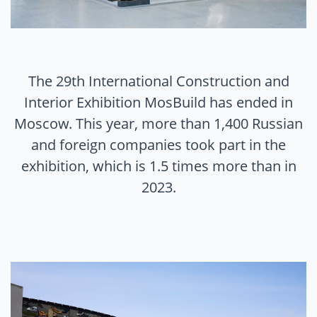
The 29th International Construction and
Interior Exhibition MosBuild has ended in
Moscow. This year, more than 1,400 Russian
and foreign companies took part in the
exhibition, which is 1.5 times more than in
2023.