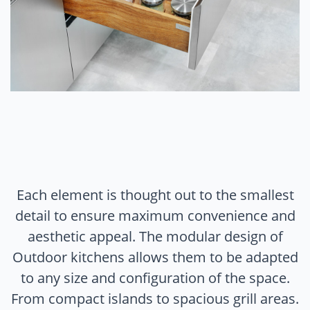
Each element is thought out to the smallest
detail to ensure maximum convenience and
aesthetic appeal. The modular design of
Outdoor kitchens allows them to be adapted
to any size and configuration of the space.
From compact islands to spacious grill areas.