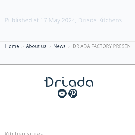
Published at
17 May 2024
,
Driada Kitchens
Home
About us
News
DRIADA FACTORY PRESENT
Kitchen suites