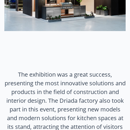
The exhibition was a great success,
presenting the most innovative solutions and
products in the field of construction and
interior design. The Driada factory also took
part in this event, presenting new models
and modern solutions for kitchen spaces at
its stand, attracting the attention of visitors