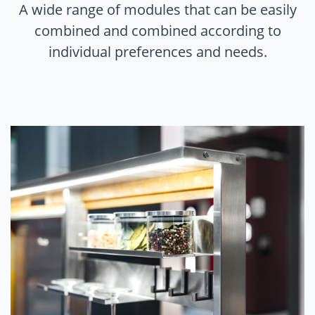
A wide range of modules that can be easily
combined and combined according to
individual preferences and needs.