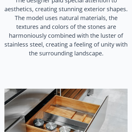
The designer paid special attention to
aesthetics, creating stunning exterior shapes.
The model uses natural materials, the
textures and colors of the stones are
harmoniously combined with the luster of
stainless steel, creating a feeling of unity with
the surrounding landscape.