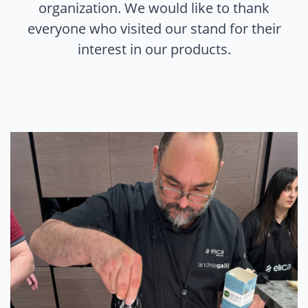
organization. We would like to thank
everyone who visited our stand for their
interest in our products.