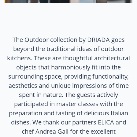
The Outdoor collection by DRIADA goes
beyond the traditional ideas of outdoor
kitchens. These are thoughtful architectural
objects that harmoniously fit into the
surrounding space, providing functionality,
aesthetics and unique impressions of time
spent in nature. The guests actively
participated in master classes with the
preparation and tasting of delicious Italian
dishes. We thank our partners ELICA and
chef Andrea Gali for the excellent