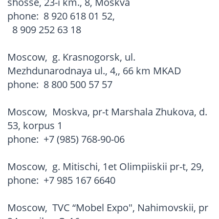
shosse, 23-i km., 8, Moskva
phone:
8 920 618 01 52
,
8 909 252 63 18
Moscow
,
g. Krasnogorsk, ul.
Mezhdunarodnaya ul., 4,, 66 km MKAD
phone:
8 800 500 57 57
Moscow
,
Moskva, pr-t Marshala Zhukova, d.
53, korpus 1
phone:
+7 (985) 768-90-06
Moscow
,
g. Mitischi, 1et Olimpiiskii pr-t, 29,
phone:
+7 985 167 6640
Moscow
,
TVC “Mobel Expo", Nahimovskii, pr