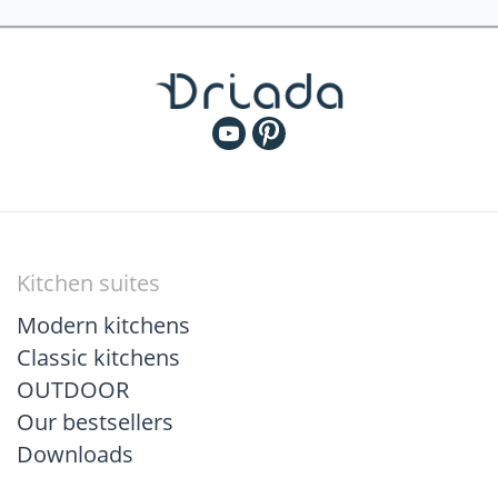
Kitchen suites
Modern kitchens
Classic kitchens
OUTDOOR
Our bestsellers
Downloads