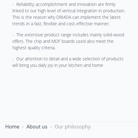
- Reliability, accomplishment and innovation are firmly
linked to our high level of vertical integration in production.
This is the reason why DRIADA can implement the latest
trends in a fast, flexible and cost-effective manner.
- The extensive product range includes mainly solid-wood
offers. The chip and MDF boards used also meet the
highest quality criteria.
- Our attention to detail and a wide selection of products
will bring you daily joy in your kitchen and home
Home
About us
Our philosophy