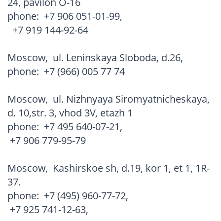
24, pavilon O-16
phone:
+7 906 051-01-99
,
+7 919 144-92-64
Moscow
,
ul. Leninskaya Sloboda, d.26,
phone:
+7 (966) 005 77 74
Moscow
,
ul. Nizhnyaya Siromyatnicheskaya,
d. 10,str. 3, vhod 3V, etazh 1
phone:
+7 495 640-07-21
,
+7 906 779-95-79
Moscow
,
Kashirskoe sh, d.19, kor 1, et 1, 1R-
37.
phone:
+7 (495) 960-77-72
,
+7 925 741-12-63
,