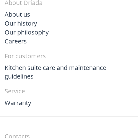
About Driada
About us
Our history
Our philosophy
Careers
For customers
Kitchen suite care and maintenance
guidelines
Service
Warranty
Contacts