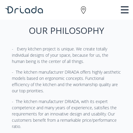
OUR PHILOSOPHY
- Every kitchen project is unique. We create totally
individual designs of your space, because for us, the
human being is the center of all things.
- The kitchen manufacturer DRIADA offers highly aesthetic
models based on ergonomic concepts. Functional
efficiency of the kitchen and the workmanship quality are
our top priorities.
- The kitchen manufacturer DRIADA, with its expert
competence and many years of experience, satisfies the
requirements for an innovative design and usability. Our
customers benefit from a remarkable price/performance
ratio.