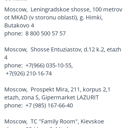
Moscow
,
Leningradskoe shosse, 100 metrov
ot MKAD (v storonu oblasti), g. Himki,
Butakovo 4
phone:
8 800 500 57 57
Moscow
,
Shosse Entuziastov, d.12 k.2, etazh
4
phone:
+7(966) 035-10-55
,
+7(926) 210-16-74
Moscow
,
Prospekt Mira, 211, korpus 2,1
etazh, zona S, Gipermarket LAZURIT
phone:
+7 (985) 167-66-40
Moscow
,
TC "Family Room", Kievskoe