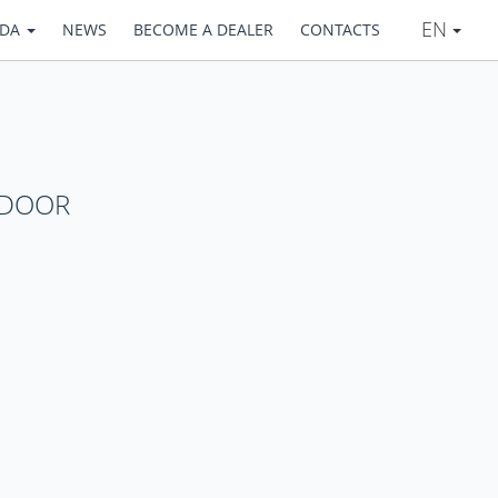
EN
ADA
NEWS
BECOME A DEALER
CONTACTS
DOOR