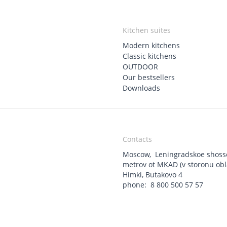
Kitchen suites
Modern kitchens
Classic kitchens
OUTDOOR
Our bestsellers
Downloads
Contacts
Moscow
,
Leningradskoe shoss
metrov ot MKAD (v storonu oblas
Himki, Butakovo 4
phone:
8 800 500 57 57