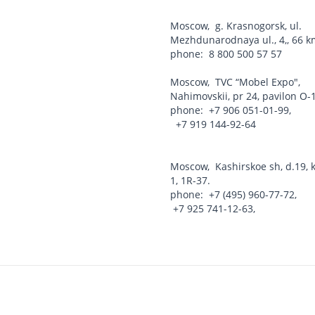
Moscow
,
g. Krasnogorsk, ul.
Mezhdunarodnaya ul., 4,, 66
phone:
8 800 500 57 57
Moscow
,
TVC “Mobel Expo",
Nahimovskii, pr 24, pavilon O-
phone:
+7 906 051-01-99
,
+7 919 144-92-64
Moscow
,
Kashirskoe sh, d.19, k
1, 1R-37.
phone:
+7 (495) 960-77-72
,
+7 925 741-12-63
,