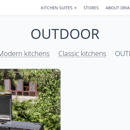
KITCHEN SUITES
STORES
ABOUT DRI
OUTDOOR
Modern kitchens
Classic kitchens
OUT