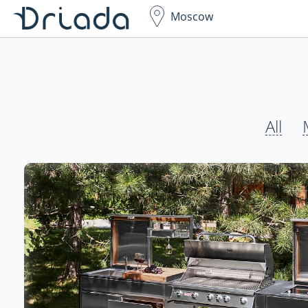
Moscow
All