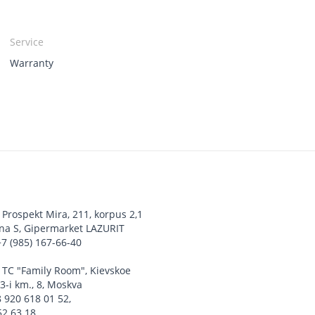
Service
Warranty
,
Prospekt Mira, 211, korpus 2,1
ona S, Gipermarket LAZURIT
+7 (985) 167-66-40
,
TC "Family Room", Kievskoe
3-i km., 8, Moskva
8 920 618 01 52
,
52 63 18