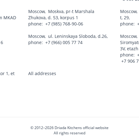
Moscow
,
Moskva, pr-t Marshala
Moscow
 km MKAD
Zhukova, d. 53, korpus 1
t, 29,
phone:
+7 (985) 768-90-06
phone:
Moscow
,
ul. Leninskaya Sloboda, d.26,
Moscow
16
phone:
+7 (966) 005 77 74
Siromyatn
3V, etazh
phone:
+7 906 
or 1, et
All addresses
© 2012–2026
Driada Kitchens official website
All rights reserved