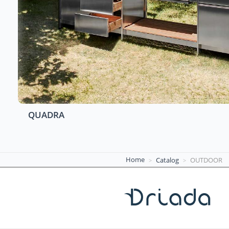
QUADRA
Home
Catalog
OUTDOOR