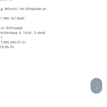
,
g. Mitischi, 1et Olimpiiskii pr-
+7 985 167 6640
,
ul. Nizhnyaya
icheskaya, d. 10,str. 3, vhod
 1
+7 495 640-07-21
,
779-95-79