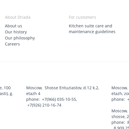
About Driada
For customers
About us
Kitchen suite care and
maintenance guidelines
Our history
Our philosophy
Careers
e, 100
Moscow
,
Shosse Entuziastov, d.12 k.2,
Moscow
ti), g.
etazh 4
etazh, z
phone:
+7(966) 035-10-55
,
phone:
+7(926) 210-16-74
Moscow
shosse, 2
phone:
8 909 2